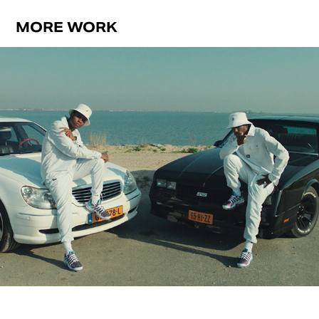
MORE WORK
APPELSAP
2018