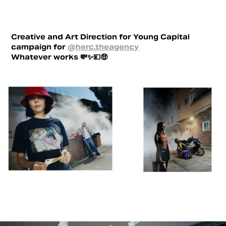
Creative and Art Direction for Young Capital
campaign for
@herc.theagency
Whatever works 💸✨💴🤑