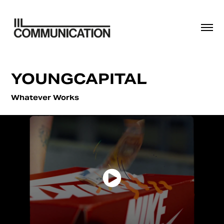
YOUNGCAPITAL
Whatever Works