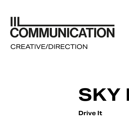
  CREATIVE/DIRECTION
SKY 
Drive It