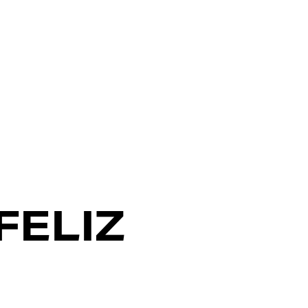
FELIZ