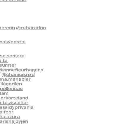
ereng
@rubaration
asvopstal
ise.semara
ita
sumter
@annefleurhagens
-
@chanice.nxd
sha.mahabier
liacarlien
pellencau
dam
oorkorteland
te.visscher
ssidyprivania
a.foor
ha.azura
rishajoyjen