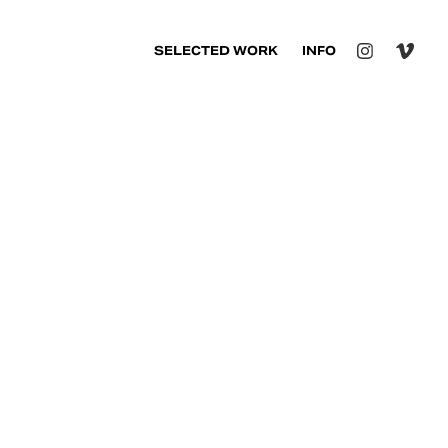
SELECTED WORK
INFO