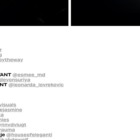
r
g
bytheway
TANT
@esmee_md
devonsuriya
ANT
@leonarda_lovrekovic
visuals
ejasmine
za
hies
ynnvdvlugt
yauma
tje
@houseofeleganti
kahdewolf