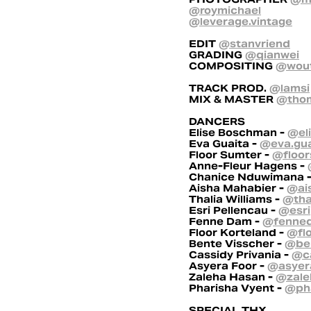
@roymichael
@leverage.vintage
EDIT
@stanvriend
GRADING
@qianwei
COMPOSITING
@wout
TRACK PROD.
@lamsi
MIX & MASTER
@thom
DANCERS
Elise Boschman -
@el
Eva Guaita -
@eva.gua
Floor Sumter -
@floor
Anne-Fleur Hagens -
Chanice Nduwimana 
Aisha Mahabier -
@ai
Thalia Williams -
@tha
Esri Pellencau -
@esri
Fenne Dam -
@fenne
Floor Korteland -
@fl
Bente Visscher -
@ben
Cassidy Privania -
@ca
Asyera Foor -
@asyer
Zaleha Hasan -
@zale
Pharisha Vyent -
@pha
SPECIAL THX