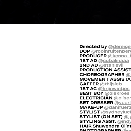
Directed by
@dereige
DOP
@robinruitenber
PRODUCER
@kenna_
1ST AD
@cubalinaaa
2ND AD
@stanlevii
PRODUCTION ASSIS
CHOREOGRAPHER
@
MOVEMENT ASSIST
GAFFER
@thijsieb
1ST AC
@krijnwintjes
BEST BOY
@olekroes
ELECTRICIAN
@elise.
SET DRESSER
@veerl
MAKE-UP
@danifuer
STYLIST
@sydneyluc
STYLIST (ON SET)
@l
STYLING ASST.
@ind
HAIR Shuwendra Cijn
PHOTOGRAPHER
@mi