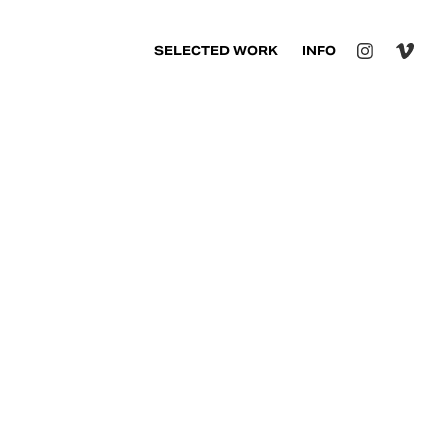
SELECTED WORK
INFO