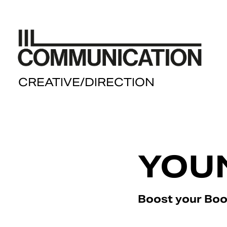
  CREATIVE/DIRECTION
YOU
Boost your Bo