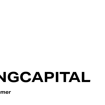
NGCAPITAL
omer